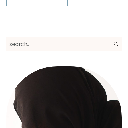
Primary
search...
Sidebar