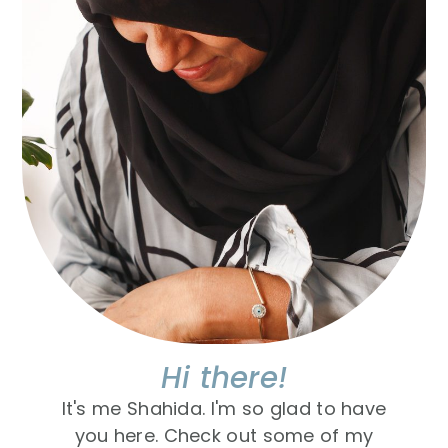
Hi there!
It's me Shahida. I'm so glad to have
you here. Check out some of my