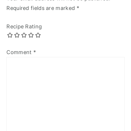
Required fields are marked
*
Recipe Rating
Comment
*