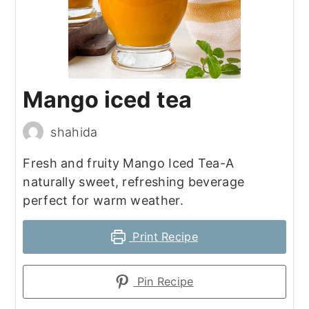
Mango iced tea
shahida
Fresh and fruity Mango Iced Tea-A
naturally sweet, refreshing beverage
perfect for warm weather.
Print Recipe
Pin Recipe