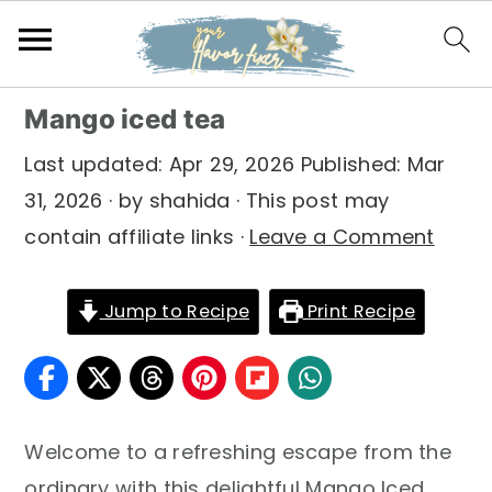
S
S
S
Mango iced tea
k
k
k
Last updated:
Apr 29, 2026
Published:
Mar
i
i
i
31, 2026
· by
shahida
· This post may
p
p
p
contain affiliate links ·
Leave a Comment
t
t
t
o
o
o
Jump to Recipe
Print Recipe
p
m
p
r
a
r
i
i
i
m
n
m
Welcome to a refreshing escape from the
a
c
a
ordinary with this delightful Mango Iced