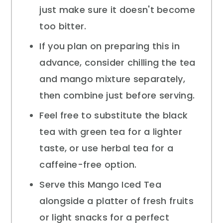
just make sure it doesn't become
too bitter.
If you plan on preparing this in
advance, consider chilling the tea
and mango mixture separately,
then combine just before serving.
Feel free to substitute the black
tea with green tea for a lighter
taste, or use herbal tea for a
caffeine-free option.
Serve this Mango Iced Tea
alongside a platter of fresh fruits
or light snacks for a perfect