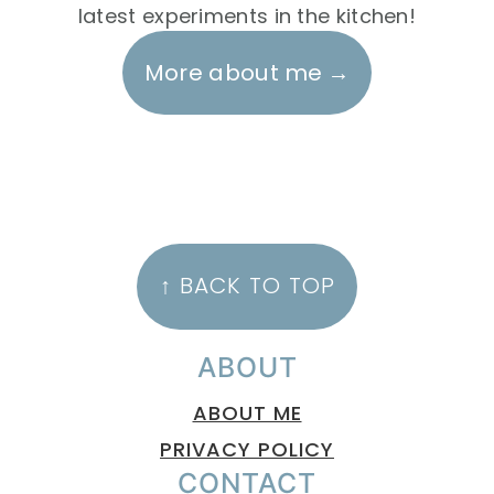
latest experiments in the kitchen!
More about me
FOOTER
↑ BACK TO TOP
ABOUT
ABOUT ME
PRIVACY POLICY
CONTACT