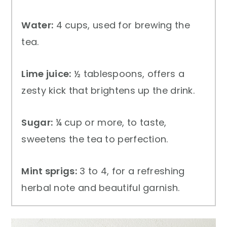
Water:
4 cups, used for brewing the
tea.
Lime juice:
½ tablespoons, offers a
zesty kick that brightens up the drink.
Sugar:
¼ cup or more, to taste,
sweetens the tea to perfection.
Mint sprigs:
3 to 4, for a refreshing
herbal note and beautiful garnish.