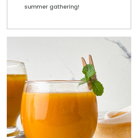
summer gathering!