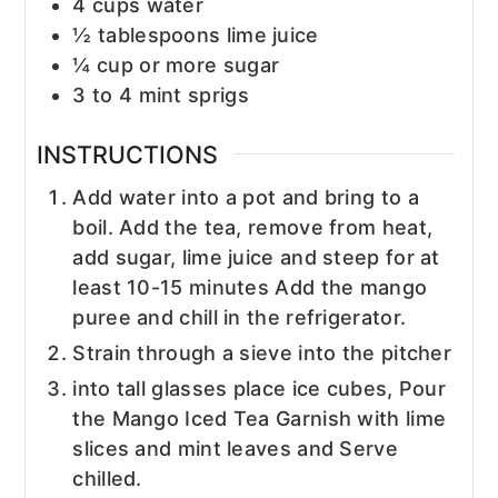
4
cups
water
½
tablespoons
lime juice
¼
cup
or more sugar
3 to 4
mint sprigs
INSTRUCTIONS
Add water into a pot and bring to a
boil. Add the tea, remove from heat,
add sugar, lime juice and steep for at
least 10-15 minutes Add the mango
puree and chill in the refrigerator.
Strain through a sieve into the pitcher
into tall glasses place ice cubes, Pour
the Mango Iced Tea Garnish with lime
slices and mint leaves and Serve
chilled.