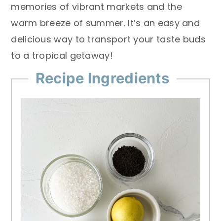
memories of vibrant markets and the
warm breeze of summer. It’s an easy and
delicious way to transport your taste buds
to a tropical getaway!
Recipe Ingredients