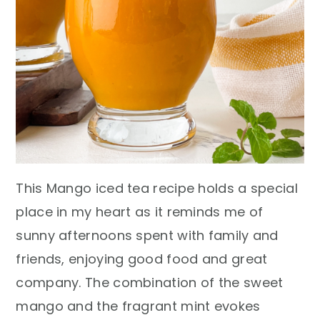
This Mango iced tea recipe holds a special
place in my heart as it reminds me of
sunny afternoons spent with family and
friends, enjoying good food and great
company. The combination of the sweet
mango and the fragrant mint evokes