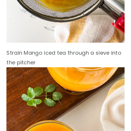
Strain Mango iced tea through a sieve into
the pitcher