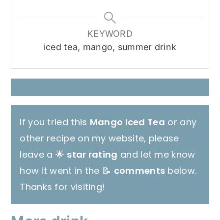
KEYWORD
iced tea, mango, summer drink
If you tried this
Mango Iced Tea
or any
other recipe on my website, please
leave a 🌟
star rating
and let me know
how it went in the 📝
comments
below.
Thanks for visiting!