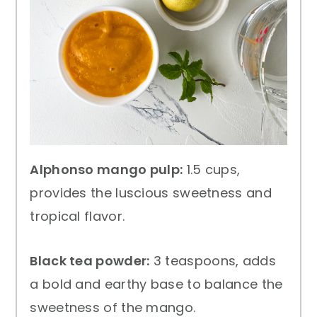
Alphonso mango pulp:
1.5 cups,
provides the luscious sweetness and
tropical flavor.
Black tea powder:
3 teaspoons, adds
a bold and earthy base to balance the
sweetness of the mango.