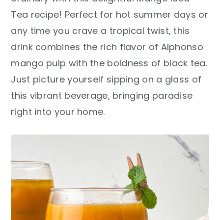
r
o
r
Tea recipe! Perfect for hot summer days or
y
n
y
any time you crave a tropical twist, this
n
t
s
drink combines the rich flavor of Alphonso
a
e
i
mango pulp with the boldness of black tea.
v
n
d
Just picture yourself sipping on a glass of
i
t
e
this vibrant beverage, bringing paradise
g
b
right into your home.
a
a
t
r
i
o
n