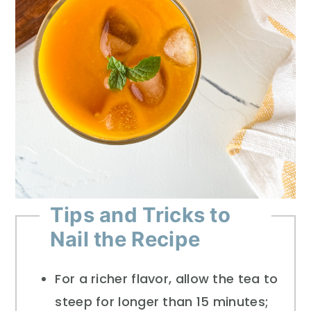
Tips and Tricks to
Nail the Recipe
For a richer flavor, allow the tea to
steep for longer than 15 minutes;