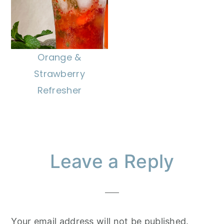
Orange &
Strawberry
Refresher
Reader
Leave a Reply
Interactions
Your email address will not be published.