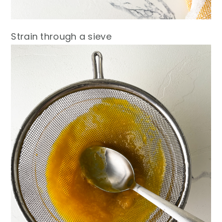
Strain through a sieve