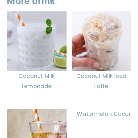
More drink
Coconut Milk
Coconut Milk Iced
Lemonade
Latte
Watermelon Coconut