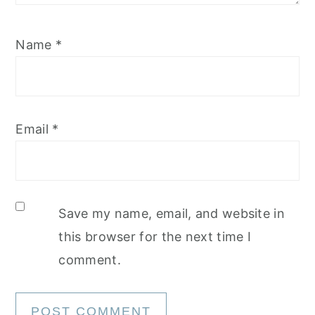
Name
*
Email
*
Save my name, email, and website in
this browser for the next time I
comment.