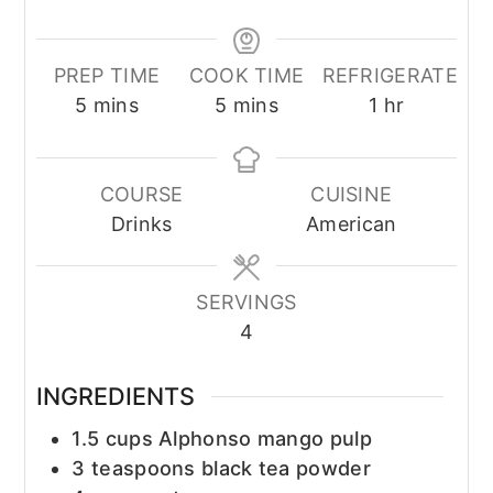
PREP TIME
COOK TIME
REFRIGERATE
minutes
minutes
hour
5
mins
5
mins
1
hr
COURSE
CUISINE
Drinks
American
SERVINGS
4
INGREDIENTS
1.5
cups
Alphonso mango pulp
3
teaspoons
black tea powder