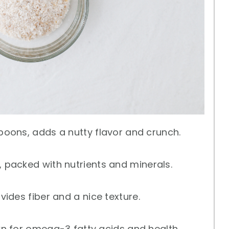
poons, adds a nutty flavor and crunch.
 packed with nutrients and minerals.
ides fiber and a nice texture.
n for omega-3 fatty acids and health