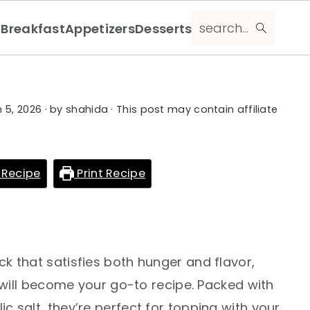
search...
Breakfast
Appetizers
Desserts
 5, 2026
· by
shahida
· This post may contain affiliate
 Recipe
Print Recipe
ack that satisfies both hunger and flavor,
ll become your go-to recipe. Packed with
ic salt, they’re perfect for topping with your