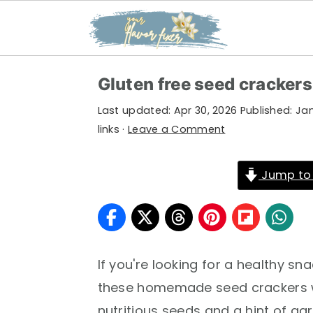
S
S
S
Gluten free seed crackers
k
k
k
Last updated:
Apr 30, 2026
Published:
Jan
i
i
i
links ·
Leave a Comment
p
p
p
t
t
t
Jump to
o
o
o
p
m
p
r
a
r
i
i
i
If you're looking for a healthy sn
m
n
m
these homemade seed crackers wi
a
c
a
nutritious seeds and a hint of garl