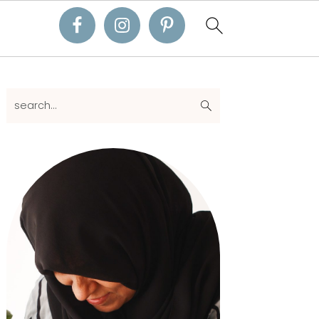
Primary
search...
Sidebar