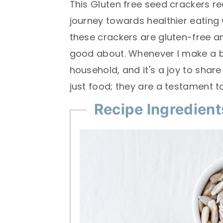
This Gluten free seed crackers re
journey towards healthier eating wh
these crackers are gluten-free a
good about. Whenever I make a b
household, and it's a joy to shar
just food; they are a testament t
Recipe Ingredient