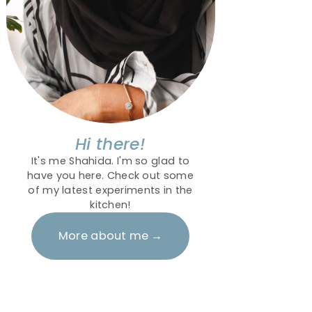
Hi there!
It's me Shahida. I'm so glad to
have you here. Check out some
of my latest experiments in the
kitchen!
More about me