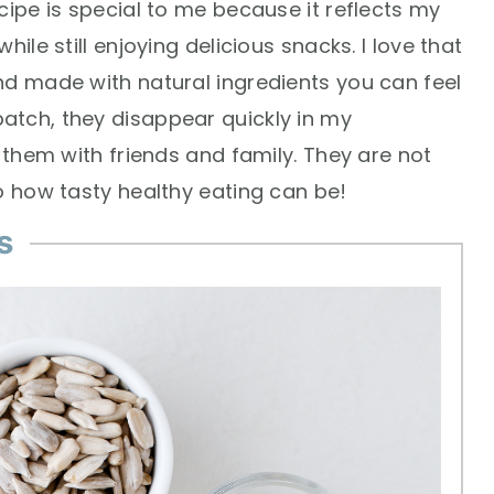
cipe is special to me because it reflects my
ile still enjoying delicious snacks. I love that
nd made with natural ingredients you can feel
atch, they disappear quickly in my
e them with friends and family. They are not
o how tasty healthy eating can be!
s