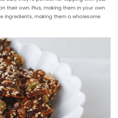
 on their own. Plus, making them in your own
he ingredients, making them a wholesome