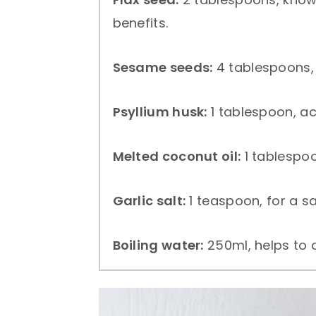
benefits.
Sesame seeds:
4 tablespoons, 
Psyllium husk:
1 tablespoon, ac
Melted coconut oil:
1 tablespoo
Garlic salt:
1 teaspoon, for a sav
Boiling water:
250ml, helps to a