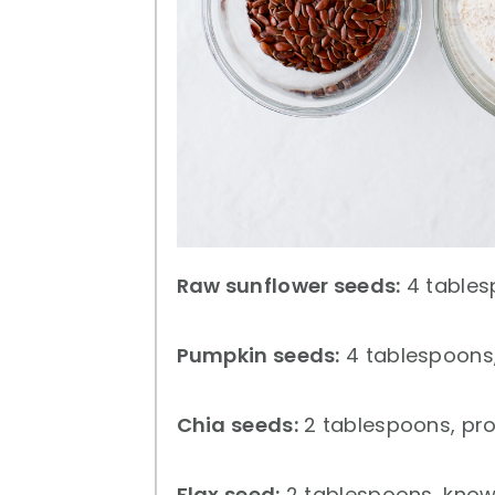
Raw sunflower seeds:
4 tables
Pumpkin seeds:
4 tablespoons,
Chia seeds:
2 tablespoons, prov
Flax seed:
2 tablespoons, know