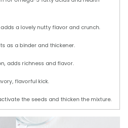
adds a lovely nutty flavor and crunch.
ts as a binder and thickener.
n, adds richness and flavor.
ory, flavorful kick.
ctivate the seeds and thicken the mixture.