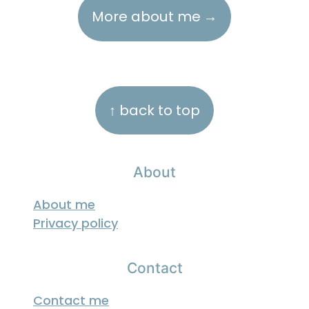
More about me
Footer
↑ back to top
About
About me
Privacy policy
Contact
Contact me