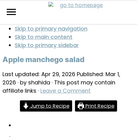
Skip to primary navigation
Skip to main content
Skip to primary sidebar
Apple manchego salad
Last updated:
Apr 29, 2026
Published:
Mar 1,
2026
· by
shahida
· This post may contain
affiliate links ·
Leave a Comment
Jump to Recipe
Print Recipe