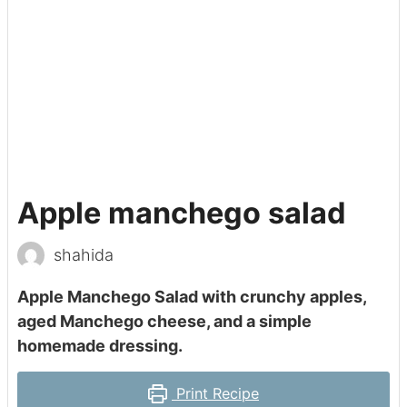
Apple manchego salad
shahida
Apple Manchego Salad with crunchy apples,
aged Manchego cheese, and a simple
homemade dressing.
Print Recipe