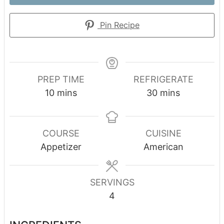
Pin Recipe
PREP TIME
REFRIGERATE
minutes
minutes
10
mins
30
mins
COURSE
CUISINE
Appetizer
American
SERVINGS
4