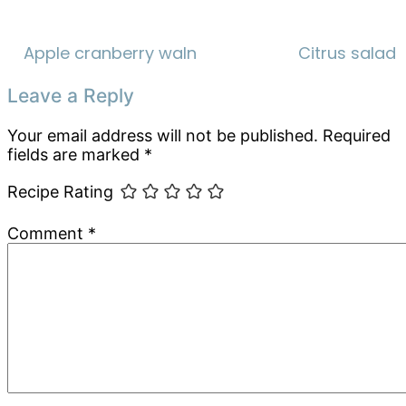
Apple cranberry walnut salad
Citrus salad
Reader
Leave a Reply
Interactions
Your email address will not be published.
Required
fields are marked
*
Recipe Rating
Comment
*