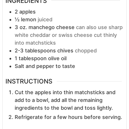
INGREDIENTS
2
apples
½
lemon
juiced
3
oz.
manchego cheese
can also use sharp
white cheddar or swiss cheese cut thinly
into matchsticks
2-3
tablespoons
chives
chopped
1
tablespoon
olive oil
Salt and pepper to taste
INSTRUCTIONS
Cut the apples into thin matchsticks and
add to a bowl, add all the remaining
ingredients to the bowl and toss lightly.
Refrigerate for a few hours before serving.