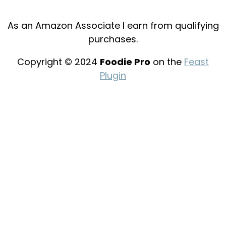
As an Amazon Associate I earn from qualifying
purchases.
Copyright © 2024
Foodie Pro
on the
Feast
Plugin