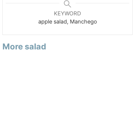
KEYWORD
apple salad, Manchego
More salad