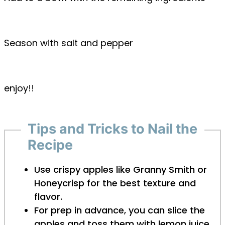
Season with salt and pepper
enjoy!!
Tips and Tricks to Nail the
Recipe
Use crispy apples like Granny Smith or
Honeycrisp for the best texture and
flavor.
For prep in advance, you can slice the
apples and toss them with lemon juice