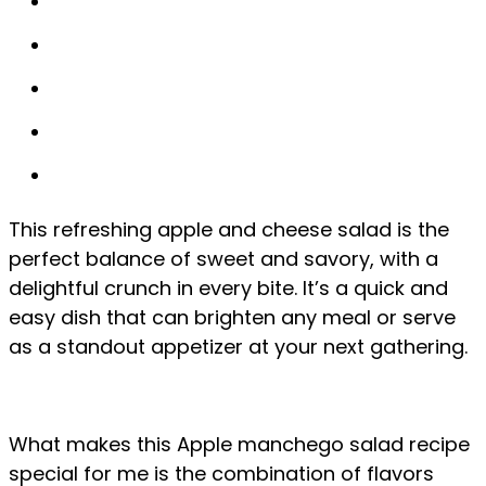
This refreshing apple and cheese salad is the
perfect balance of sweet and savory, with a
delightful crunch in every bite. It’s a quick and
easy dish that can brighten any meal or serve
as a standout appetizer at your next gathering.
What makes this Apple manchego salad recipe
special for me is the combination of flavors