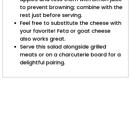
to prevent browning; combine with the
rest just before serving.
Feel free to substitute the cheese with
your favorite! Feta or goat cheese
also works great.
Serve this salad alongside grilled
meats or on a charcuterie board for a
delightful pairing.