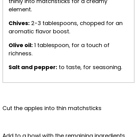
thinly into matchsticks for a creamy
element.
Chives:
2-3 tablespoons, chopped for an
aromatic flavor boost.
Olive oil:
1 tablespoon, for a touch of
richness.
Salt and pepper:
to taste, for seasoning.
Cut the apples into thin matchsticks
Add to a bowl with the remaining ingredients