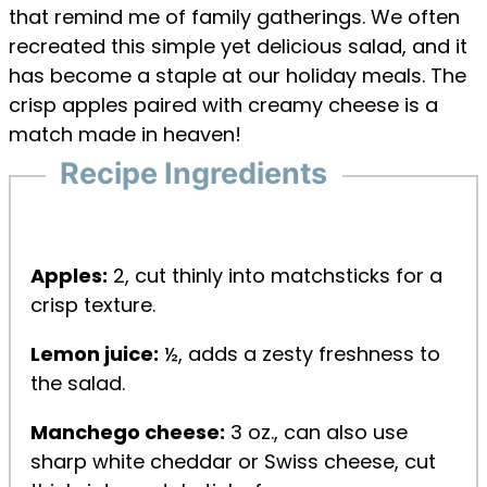
that remind me of family gatherings. We often
recreated this simple yet delicious salad, and it
has become a staple at our holiday meals. The
crisp apples paired with creamy cheese is a
match made in heaven!
Recipe Ingredients
Apples:
2, cut thinly into matchsticks for a
crisp texture.
Lemon juice:
½, adds a zesty freshness to
the salad.
Manchego cheese:
3 oz., can also use
sharp white cheddar or Swiss cheese, cut