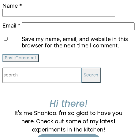
Name
*
Email
*
Save my name, email, and website in this
browser for the next time I comment.
Primary
search...
Sidebar
Hi there!
It's me Shahida. I'm so glad to have you
here. Check out some of my latest
experiments in the kitchen!