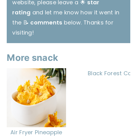
website, please leave a 🌟
star
rating
and let me know how it went in
the 📝
comments
below. Thanks for
visiting!
More snack
Black Forest Coo
Air Fryer Pineapple