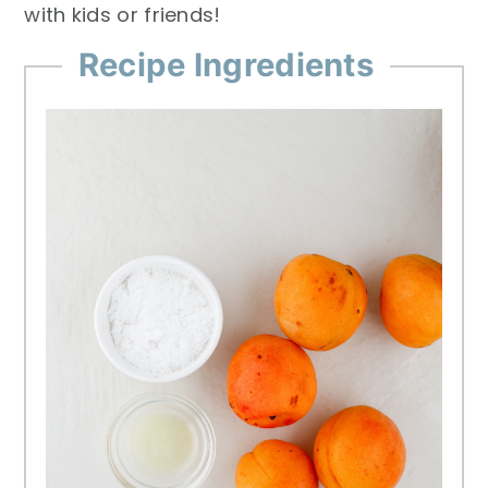
with kids or friends!
Recipe Ingredients