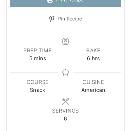
Pin Recipe
PREP TIME
BAKE
minutes
hours
5
mins
6
hrs
COURSE
CUISINE
Snack
American
SERVINGS
6