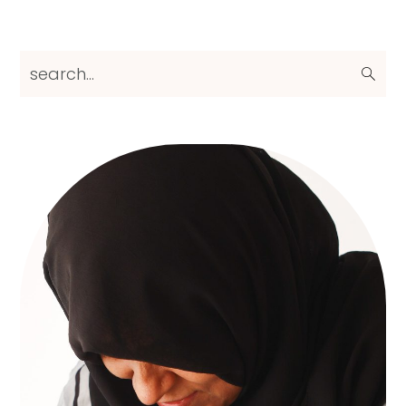
Primary
search...
Sidebar