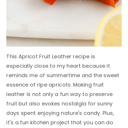
This Apricot Fruit Leather recipe is
especially close to my heart because it
reminds me of summertime and the sweet
essence of ripe apricots. Making fruit
leather is not only a fun way to preserve
fruit but also evokes nostalgia for sunny
days spent enjoying nature's candy. Plus,
it's a fun kitchen project that you can do