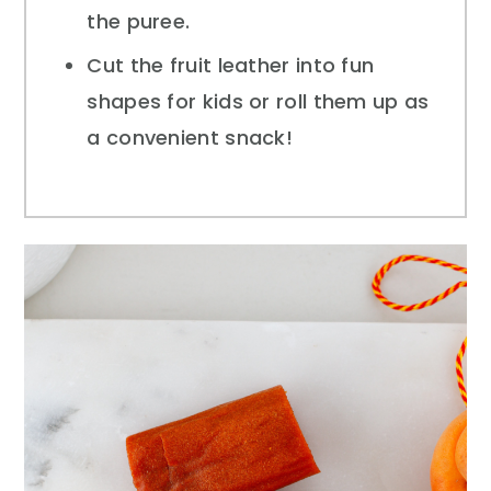
the puree.
Cut the fruit leather into fun
shapes for kids or roll them up as
a convenient snack!