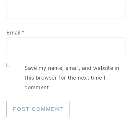
Email
*
Save my name, email, and website in
this browser for the next time I
comment.