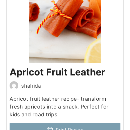
Apricot Fruit Leather
shahida
Apricot fruit leather recipe- transform
fresh apricots into a snack. Perfect for
kids and road trips.
Print Recipe