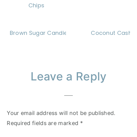
Chips
Brown Sugar Candied Walnuts
Coconut Cashe
Reader
Leave a Reply
Interactions
Your email address will not be published.
Required fields are marked
*