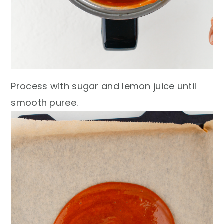
Process with sugar and lemon juice until
smooth puree.