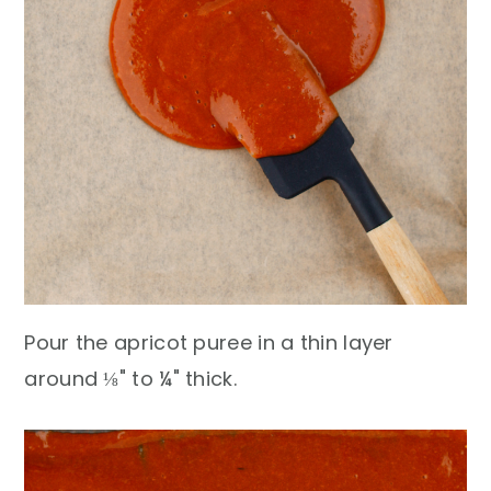
Pour the apricot puree in a thin layer
around ⅛" to ¼" thick.