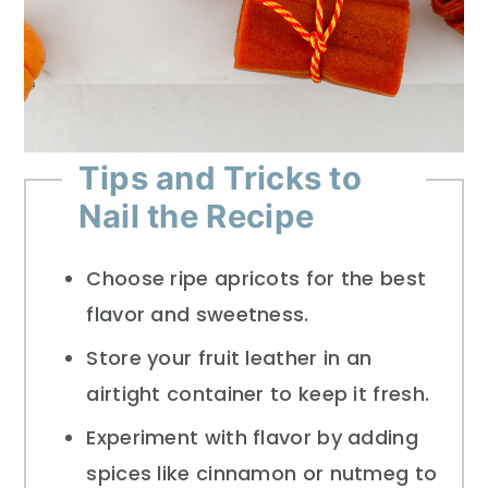
Tips and Tricks to
Nail the Recipe
Choose ripe apricots for the best
flavor and sweetness.
Store your fruit leather in an
airtight container to keep it fresh.
Experiment with flavor by adding
spices like cinnamon or nutmeg to