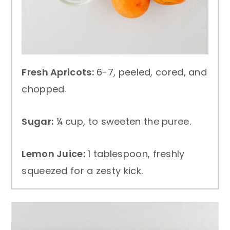
Fresh Apricots:
6-7, peeled, cored, and
chopped.
Sugar:
¼ cup, to sweeten the puree.
Lemon Juice:
1 tablespoon, freshly
squeezed for a zesty kick.