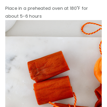
Place in a preheated oven at 180˚F for
about 5-6 hours