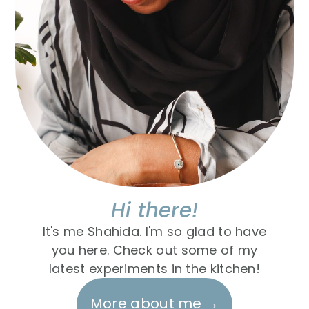
Hi there!
It's me Shahida. I'm so glad to have
you here. Check out some of my
latest experiments in the kitchen!
More about me