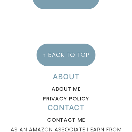
FOOTER
↑ BACK TO TOP
ABOUT
ABOUT ME
PRIVACY POLICY
CONTACT
CONTACT ME
AS AN AMAZON ASSOCIATE I EARN FROM