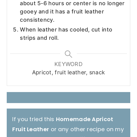
about 5-6 hours or center is no longer
gooey and it has a fruit leather
consistency.
When leather has cooled, cut into
strips and roll.
KEYWORD
Apricot, fruit leather, snack
If you tried this
Homemade Apricot
Fruit Leather
or any other recipe on my