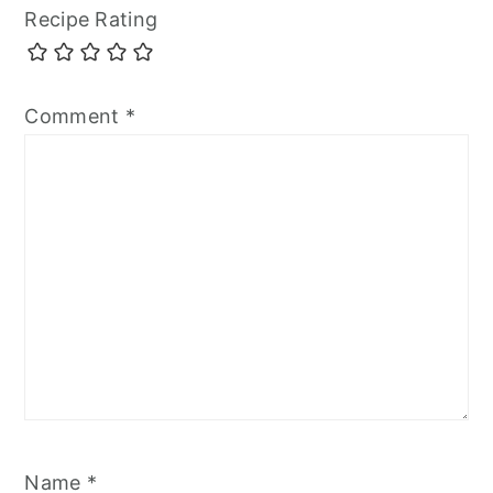
Recipe Rating
Comment
*
Name
*