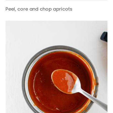
Peel, core and chop apricots