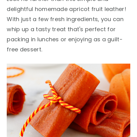
r
o
r
delightful homemade apricot fruit leather!
y
n
y
With just a few fresh ingredients, you can
n
t
s
whip up a tasty treat that's perfect for
a
e
i
packing in lunches or enjoying as a guilt-
v
n
d
free dessert.
i
t
e
g
b
a
a
t
r
i
o
n