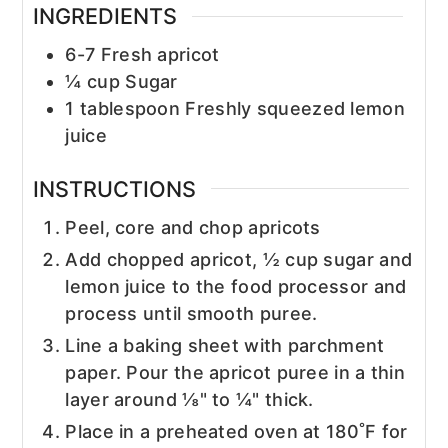
INGREDIENTS
6-7
Fresh apricot
¼
cup
Sugar
1
tablespoon
Freshly squeezed lemon
juice
INSTRUCTIONS
Peel, core and chop apricots
Add chopped apricot, ½ cup sugar and
lemon juice to the food processor and
process until smooth puree.
Line a baking sheet with parchment
paper. Pour the apricot puree in a thin
layer around ⅛" to ¼" thick.
Place in a preheated oven at 180˚F for