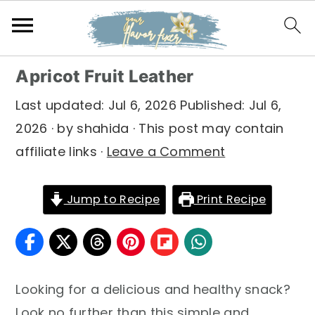
S
S
S
Apricot Fruit Leather
k
k
k
Last updated:
Jul 6, 2026
Published:
Jul 6,
i
i
i
2026
· by
shahida
· This post may contain
p
p
p
affiliate links ·
Leave a Comment
t
t
t
o
o
o
Jump to Recipe
Print Recipe
p
m
p
r
a
r
i
i
i
m
n
m
Looking for a delicious and healthy snack?
a
c
a
Look no further than this simple and