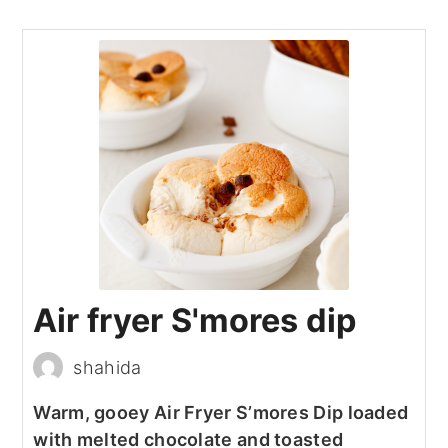
Air fryer S'mores dip
shahida
Warm, gooey Air Fryer S’mores Dip loaded
with melted chocolate and toasted