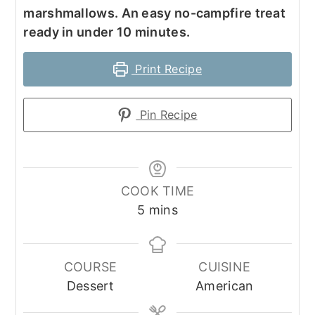
marshmallows. An easy no-campfire treat
ready in under 10 minutes.
Print Recipe
Pin Recipe
COOK TIME
minutes
5
mins
COURSE
CUISINE
Dessert
American