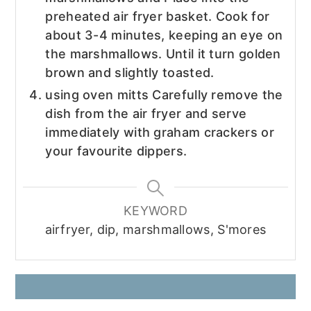
preheated air fryer basket. Cook for
about 3-4 minutes, keeping an eye on
the marshmallows. Until it turn golden
brown and slightly toasted.
using oven mitts Carefully remove the
dish from the air fryer and serve
immediately with graham crackers or
your favourite dippers.
KEYWORD
airfryer, dip, marshmallows, S'mores