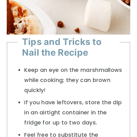
Tips and Tricks to
Nail the Recipe
Keep an eye on the marshmallows
while cooking; they can brown
quickly!
If you have leftovers, store the dip
in an airtight container in the
fridge for up to two days.
Feel free to substitute the