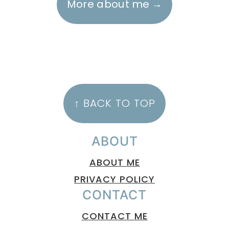
More about me
FOOTER
↑ BACK TO TOP
ABOUT
ABOUT ME
PRIVACY POLICY
CONTACT
CONTACT ME