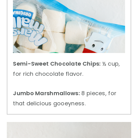
Semi-Sweet Chocolate Chips:
½ cup,
for rich chocolate flavor.
Jumbo Marshmallows:
8 pieces, for
that delicious gooeyness.