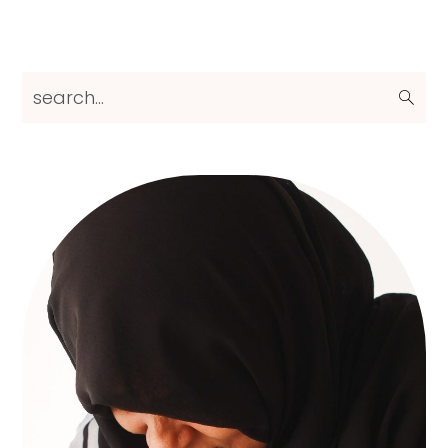
Primary
search...
Sidebar