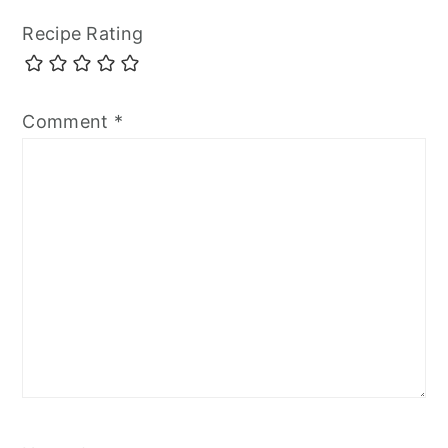
Recipe Rating
Comment
*