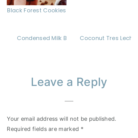
Black Forest Cookies
Condensed Milk Brownies
Coconut Tres Leche
Reader
Leave a Reply
Interactions
Your email address will not be published.
Required fields are marked
*