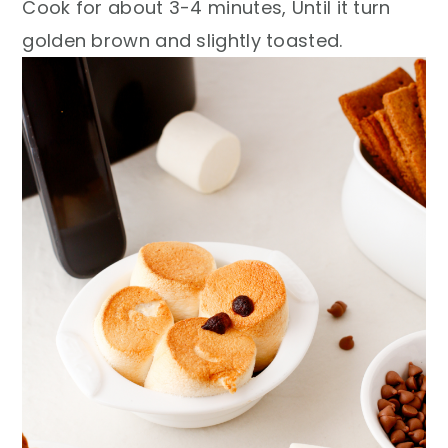
Cook for about 3-4 minutes, Until it turn
golden brown and slightly toasted.