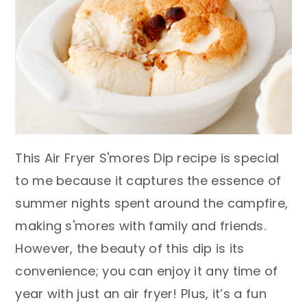
This Air Fryer S'mores Dip recipe is special
to me because it captures the essence of
summer nights spent around the campfire,
making s'mores with family and friends.
However, the beauty of this dip is its
convenience; you can enjoy it any time of
year with just an air fryer! Plus, it’s a fun