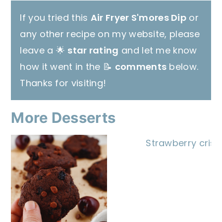
If you tried this
Air Fryer S'mores Dip
or
any other recipe on my website, please
leave a 🌟
star rating
and let me know
how it went in the 📝
comments
below.
Thanks for visiting!
More Desserts
Strawberry crisp