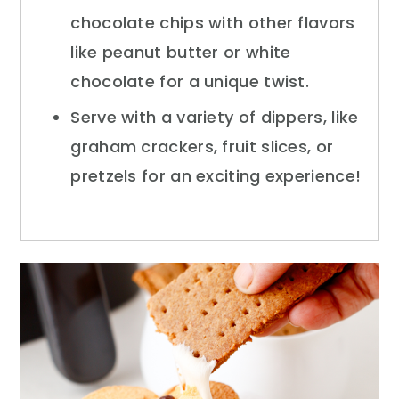
chocolate chips with other flavors
like peanut butter or white
chocolate for a unique twist.
Serve with a variety of dippers, like
graham crackers, fruit slices, or
pretzels for an exciting experience!