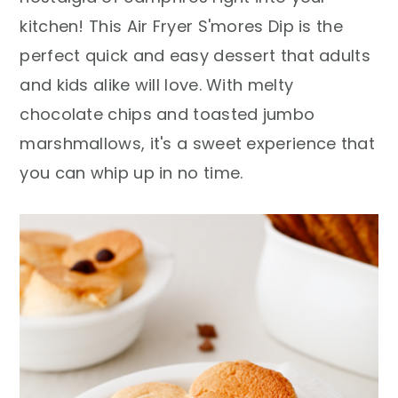
r
o
r
kitchen! This Air Fryer S'mores Dip is the
y
n
y
perfect quick and easy dessert that adults
n
t
s
and kids alike will love. With melty
a
e
i
chocolate chips and toasted jumbo
v
n
d
marshmallows, it's a sweet experience that
i
t
e
you can whip up in no time.
g
b
a
a
t
r
i
o
n