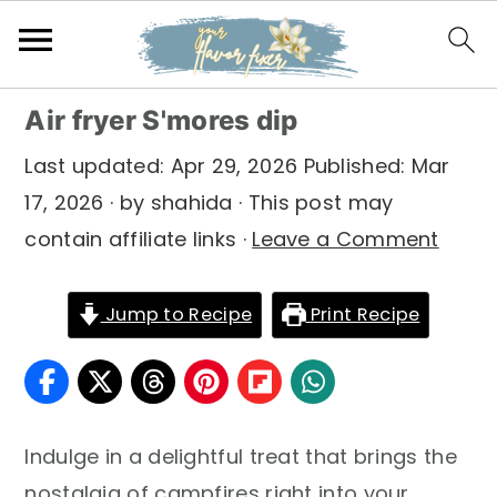
S
S
S
Air fryer S'mores dip
k
k
k
Last updated:
Apr 29, 2026
Published:
Mar
i
i
i
17, 2026
· by
shahida
· This post may
p
p
p
contain affiliate links ·
Leave a Comment
t
t
t
o
o
o
Jump to Recipe
Print Recipe
p
m
p
r
a
r
i
i
i
m
n
m
Indulge in a delightful treat that brings the
a
c
a
nostalgia of campfires right into your