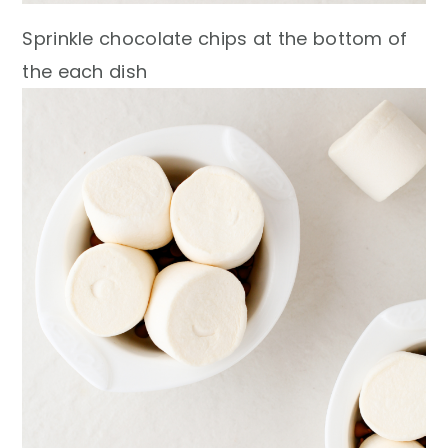
Sprinkle chocolate chips at the bottom of
the each dish