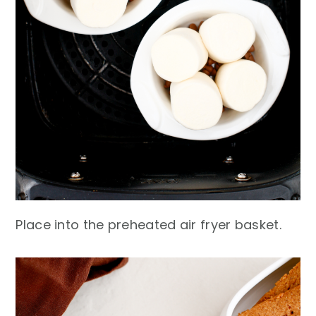
Place into the preheated air fryer basket.