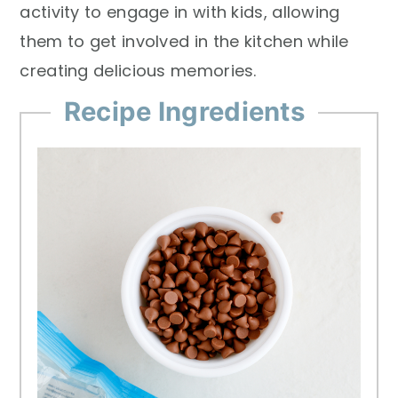
activity to engage in with kids, allowing
them to get involved in the kitchen while
creating delicious memories.
Recipe Ingredients