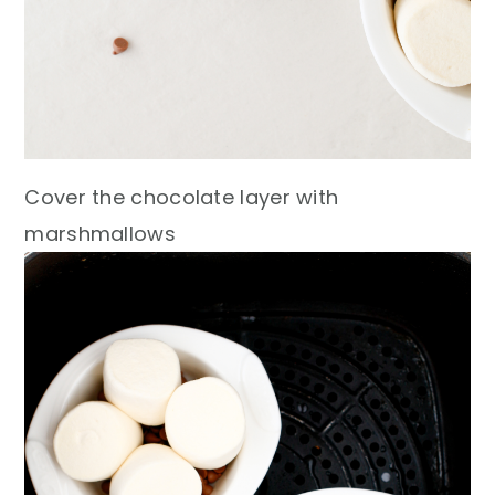
Cover the chocolate layer with
marshmallows