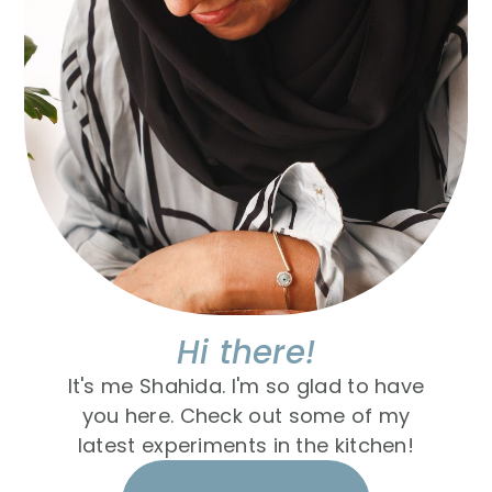
Hi there!
It's me Shahida. I'm so glad to have
you here. Check out some of my
latest experiments in the kitchen!