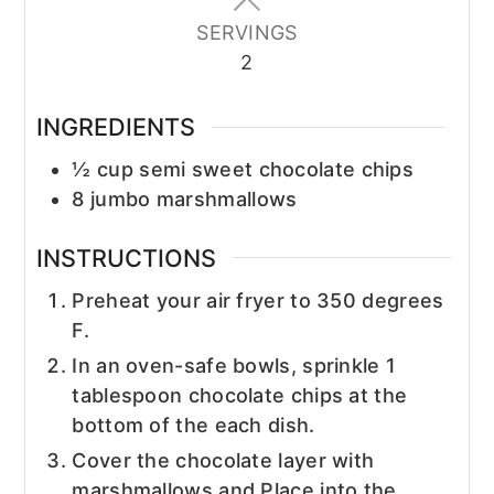
SERVINGS
2
INGREDIENTS
½
cup
semi sweet chocolate chips
8
jumbo marshmallows
INSTRUCTIONS
Preheat your air fryer to 350 degrees
F.
In an oven-safe bowls, sprinkle 1
tablespoon chocolate chips at the
bottom of the each dish.
Cover the chocolate layer with
marshmallows and Place into the