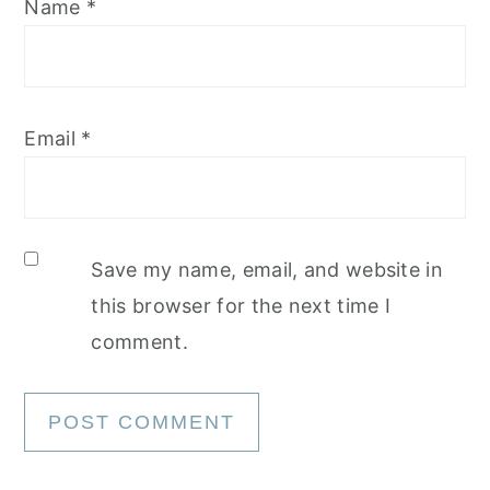
Name
*
Email
*
Save my name, email, and website in
this browser for the next time I
comment.