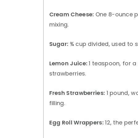
Cream Cheese:
One 8-ounce p
mixing.
Sugar:
¾ cup divided, used to s
Lemon Juice:
1 teaspoon, for a
strawberries.
Fresh Strawberries:
1 pound, wa
filling.
Egg Roll Wrappers:
12, the perf