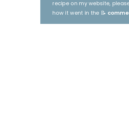
recipe on my website, pleas
how it went in the 📝
comme