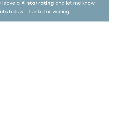
e leave a 🌟
star rating
and let me know
nts
below. Thanks for visiting!