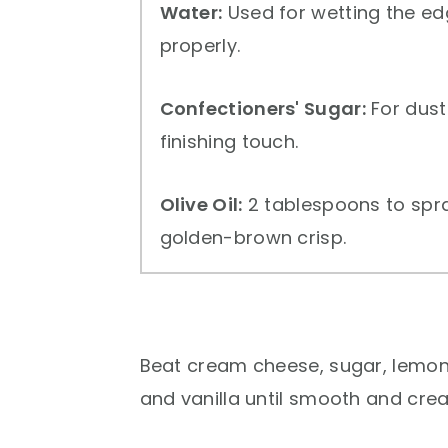
Water:
Used for wetting the ed
properly.
Confectioners' Sugar:
For dust
finishing touch.
Olive Oil:
2 tablespoons to spray
golden-brown crisp.
Beat cream cheese, sugar, lemon
and vanilla until smooth and cre