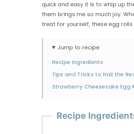
quick and easy it is to whip up t
them brings me so much joy. Whet
treat for yourself, these egg roll
Jump to recipe
Recipe Ingredients
Tips and Tricks to Nail the Re
Strawberry Cheesecake Egg R
Recipe Ingredient