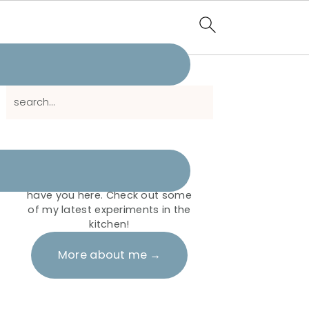
Primary
search...
Sidebar
Hi there!
It's me Shahida. I'm so glad to
have you here. Check out some
of my latest experiments in the
kitchen!
More about me