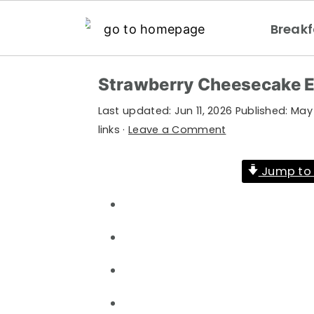
Breakf
S
S
S
Strawberry Cheesecake E
k
k
k
Last updated:
Jun 11, 2026
Published:
May 
i
i
i
links ·
Leave a Comment
p
p
p
t
t
t
Jump to 
o
o
o
p
m
p
r
a
r
i
i
i
m
n
m
a
c
a