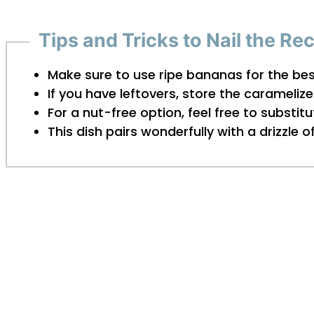
Tips and Tricks to Nail the Re
Make sure to use ripe bananas for the be
If you have leftovers, store the caramelize
For a nut-free option, feel free to substi
This dish pairs wonderfully with a drizzle 