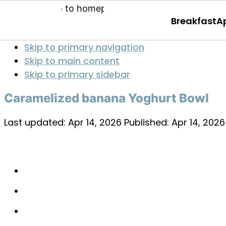
Breakfast
A
Skip to primary navigation
Skip to main content
Skip to primary sidebar
Caramelized banana Yoghurt Bowl
Last updated:
Apr 14, 2026
Published:
Apr 14, 2026