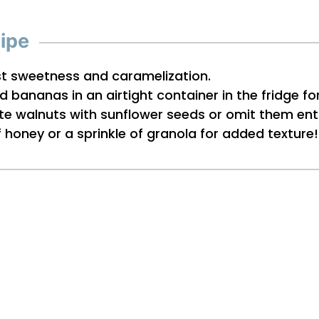
cipe
st sweetness and caramelization.
d bananas in an airtight container in the fridge fo
tute walnuts with sunflower seeds or omit them enti
of honey or a sprinkle of granola for added texture!