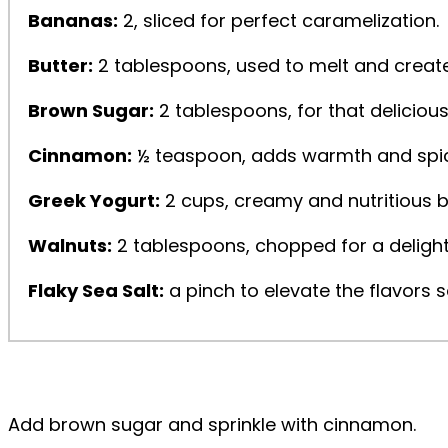
Bananas:
2, sliced for perfect caramelization.
Butter:
2 tablespoons, used to melt and create
Brown Sugar:
2 tablespoons, for that deliciou
Cinnamon:
½ teaspoon, adds warmth and spice
Greek Yogurt:
2 cups, creamy and nutritious b
Walnuts:
2 tablespoons, chopped for a delight
Flaky Sea Salt:
a pinch to elevate the flavors s
Add brown sugar and sprinkle with cinnamon.