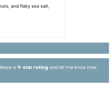
ts, and flaky sea salt,
leave a 🌟
star rating
and let me know how