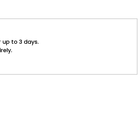
r up to 3 days.
rely.