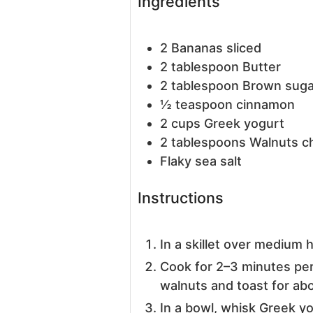
Ingredients
2
Bananas
sliced
2
tablespoon
Butter
2
tablespoon
Brown suga
½
teaspoon
cinnamon
2
cups
Greek yogurt
2
tablespoons
Walnuts
c
Flaky sea salt
Instructions
In a skillet over medium 
Cook for 2–3 minutes pe
walnuts and toast for abo
In a bowl, whisk Greek y