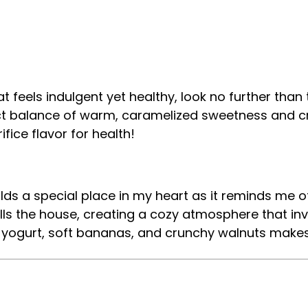
that feels indulgent yet healthy, look no further th
ect balance of warm, caramelized sweetness and cre
fice flavor for health!
s a special place in my heart as it reminds me of
lls the house, creating a cozy atmosphere that in
my yogurt, soft bananas, and crunchy walnuts makes