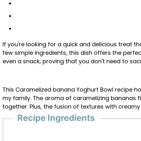
If you're looking for a quick and delicious treat 
few simple ingredients, this dish offers the perf
even a snack, proving that you don't need to sacri
This Caramelized banana Yoghurt Bowl recipe hold
my family. The aroma of caramelizing bananas fi
together. Plus, the fusion of textures with crea
Recipe Ingredients