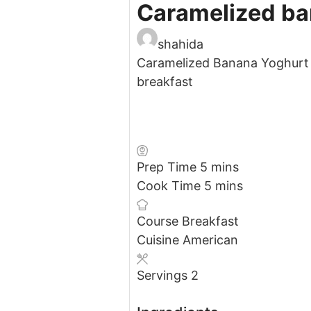
Caramelized ba
shahida
Caramelized Banana Yoghurt 
breakfast
minutes
Prep Time
5
mins
minutes
Cook Time
5
mins
Course
Breakfast
Cuisine
American
Servings
2