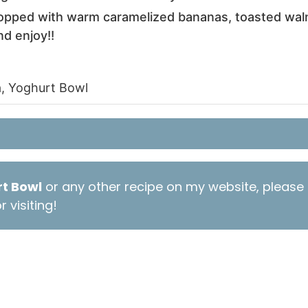
topped with warm caramelized bananas, toasted walnu
nd enjoy!!
, Yoghurt Bowl
t Bowl
or any other recipe on my website, please 
 visiting!