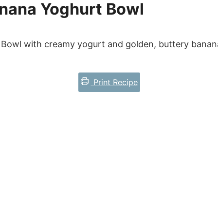
nana Yoghurt Bowl
Bowl with creamy yogurt and golden, buttery banana
Print Recipe