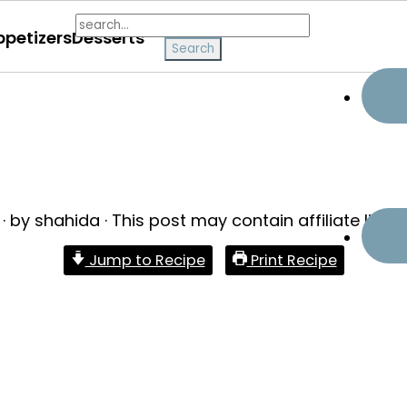
search...
ppetizers
Desserts
· by
shahida
· This post may contain affiliate links 
Jump to Recipe
Print Recipe