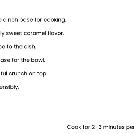
 a rich base for cooking.
sly sweet caramel flavor.
 to the dish.
ase for the bowl.
ful crunch on top.
ensibly.
Cook for 2–3 minutes per