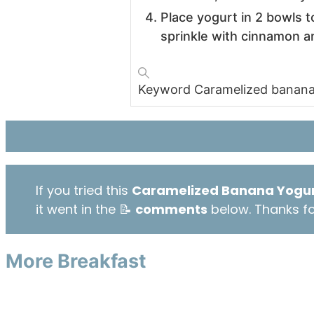
Place yogurt in 2 bowls 
sprinkle with cinnamon a
Keyword
Caramelized banana
If you tried this
Caramelized Banana Yogur
it went in the 📝
comments
below. Thanks for
More Breakfast