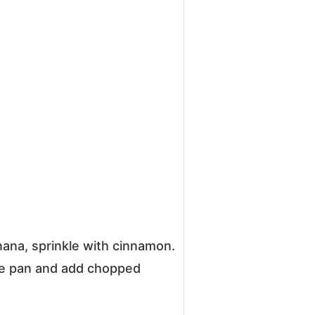
nana, sprinkle with cinnamon.
he pan and add chopped