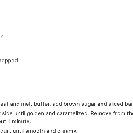
r
hopped
heat and melt butter, add brown sugar and sliced ba
r side until golden and caramelized. Remove from t
ut 1 minute.
ogurt until smooth and creamy.