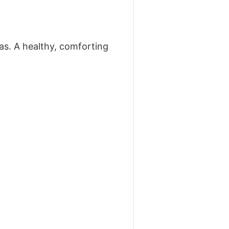
s. A healthy, comforting