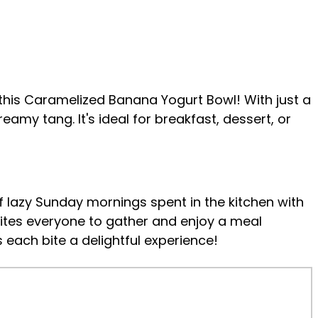
an this Caramelized Banana Yogurt Bowl! With just a
amy tang. It's ideal for breakfast, dessert, or
 lazy Sunday mornings spent in the kitchen with
vites everyone to gather and enjoy a meal
 each bite a delightful experience!