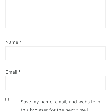
Name
*
Email
*
Save my name, email, and website in
this browser for the next time I