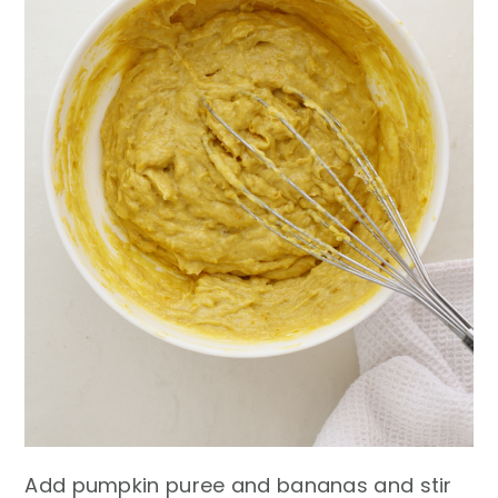
Add pumpkin puree and bananas and stir