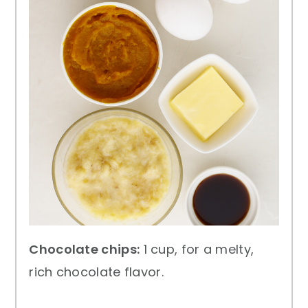
Chocolate chips:
1 cup, for a melty,
rich chocolate flavor.