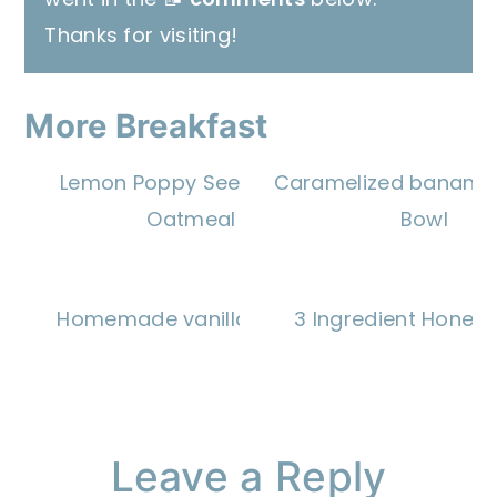
Thanks for visiting!
More Breakfast
Lemon Poppy Seed Baked
Caramelized banana 
Oatmeal
Bowl
Homemade vanilla wafers
3 Ingredient Honey 
Reader
Leave a Reply