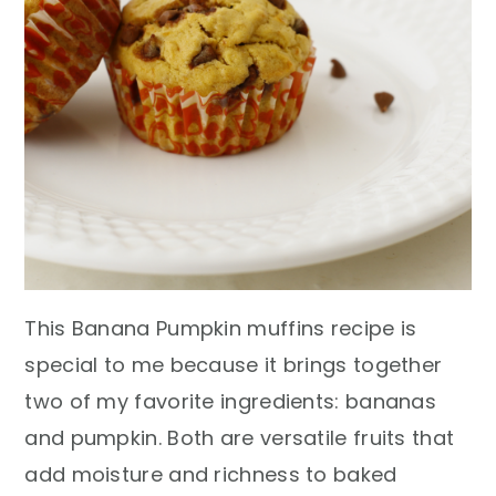
This Banana Pumpkin muffins recipe is
special to me because it brings together
two of my favorite ingredients: bananas
and pumpkin. Both are versatile fruits that
add moisture and richness to baked