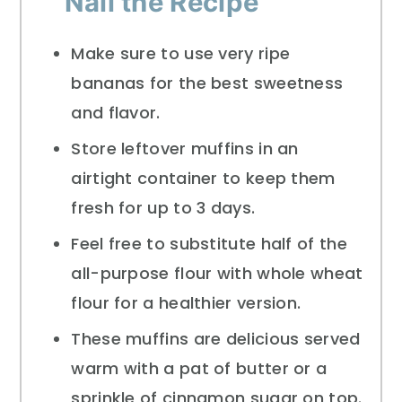
Nail the Recipe
Make sure to use very ripe
bananas for the best sweetness
and flavor.
Store leftover muffins in an
airtight container to keep them
fresh for up to 3 days.
Feel free to substitute half of the
all-purpose flour with whole wheat
flour for a healthier version.
These muffins are delicious served
warm with a pat of butter or a
sprinkle of cinnamon sugar on top.