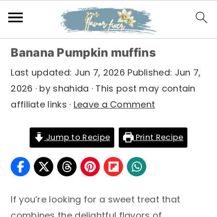
S
S
S
Banana Pumpkin muffins
k
k
k
Last updated:
Jun 7, 2026
Published:
Jun 7,
i
i
i
2026
· by
shahida
· This post may contain
p
p
p
affiliate links ·
Leave a Comment
t
t
t
o
o
o
Jump to Recipe
Print Recipe
p
m
p
r
a
r
i
i
i
m
n
m
If you’re looking for a sweet treat that
a
c
a
combines the delightful flavors of