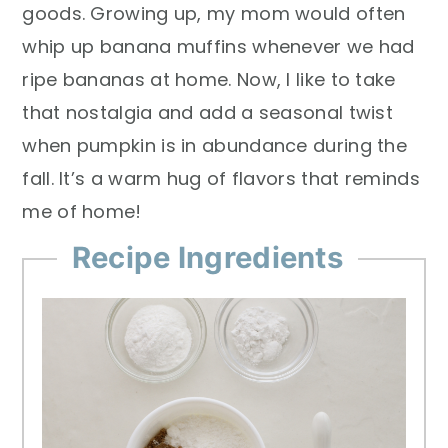
goods. Growing up, my mom would often
whip up banana muffins whenever we had
ripe bananas at home. Now, I like to take
that nostalgia and add a seasonal twist
when pumpkin is in abundance during the
fall. It’s a warm hug of flavors that reminds
me of home!
Recipe Ingredients