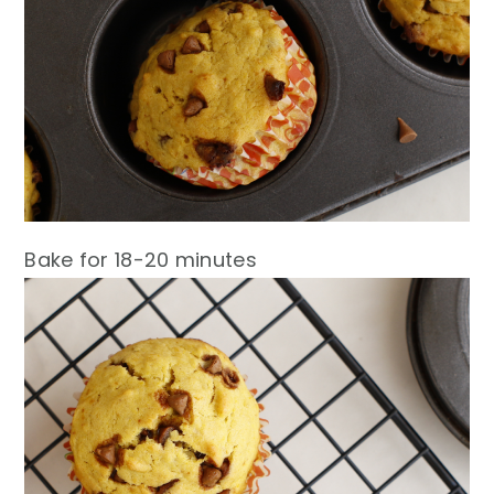
Bake for 18-20 minutes