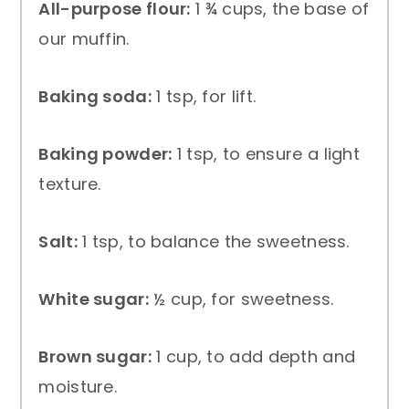
All-purpose flour:
1 ¾ cups, the base of
our muffin.
Baking soda:
1 tsp, for lift.
Baking powder:
1 tsp, to ensure a light
texture.
Salt:
1 tsp, to balance the sweetness.
White sugar:
½ cup, for sweetness.
Brown sugar:
1 cup, to add depth and
moisture.