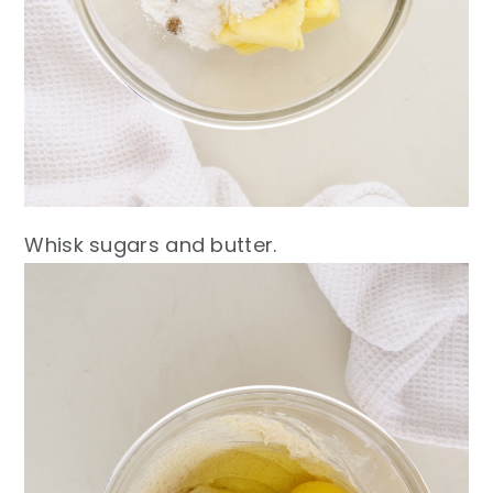
Whisk sugars and butter.