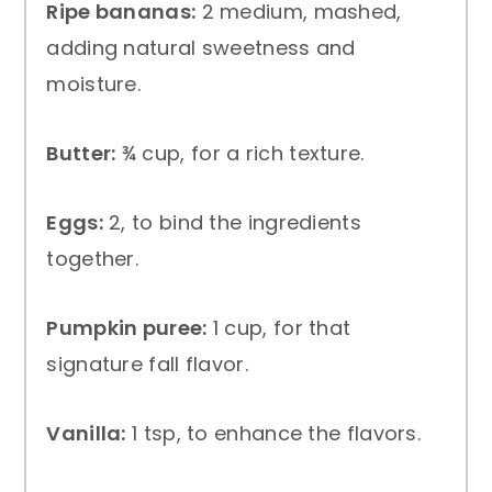
Ripe bananas:
2 medium, mashed,
adding natural sweetness and
moisture.
Butter:
¾ cup, for a rich texture.
Eggs:
2, to bind the ingredients
together.
Pumpkin puree:
1 cup, for that
signature fall flavor.
Vanilla:
1 tsp, to enhance the flavors.