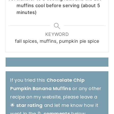
muffins cool before serving (about 5
minutes)
KEYWORD
fall spices, muffins, pumpkin pie spice
If you tried this
Chocolate Chip
Pumpkin Banana Muffins
or any other
recipe on my website, please leave a
🌟
star rating
and let me know how it
went in the 📝
comments
below.