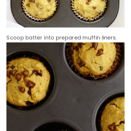
Scoop batter into prepared muffin liners.