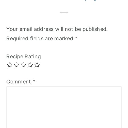
Interactions
Your email address will not be published.
Required fields are marked
*
Recipe Rating
Comment
*