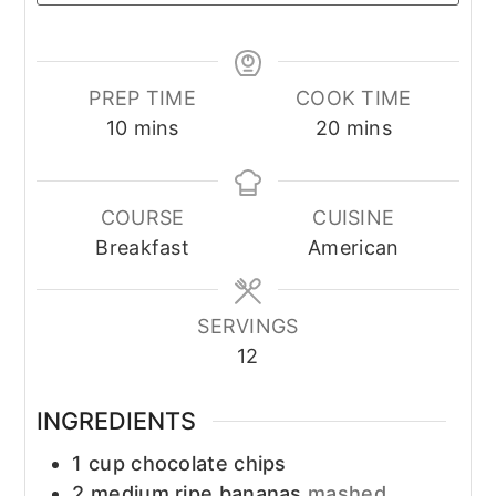
PREP TIME
COOK TIME
minutes
minutes
10
mins
20
mins
COURSE
CUISINE
Breakfast
American
SERVINGS
12
INGREDIENTS
1
cup
chocolate chips
2
medium ripe bananas
mashed