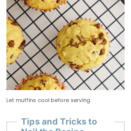
Let muffins cool before serving
Tips and Tricks to