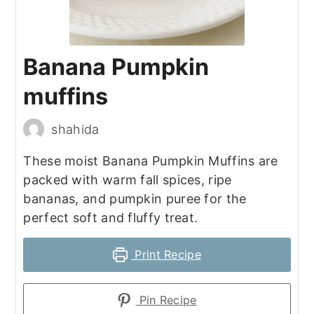
Banana Pumpkin
muffins
shahida
These moist Banana Pumpkin Muffins are
packed with warm fall spices, ripe
bananas, and pumpkin puree for the
perfect soft and fluffy treat.
Print Recipe
Pin Recipe