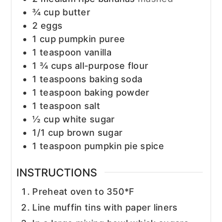
¾
cup
butter
2
eggs
1
cup
pumpkin puree
1
teaspoon
vanilla
1 ¾
cups
all-purpose flour
1
teaspoons
baking soda
1
teaspoon
baking powder
1
teaspoon
salt
½
cup
white sugar
1/1
cup
brown sugar
1
teaspoon
pumpkin pie spice
INSTRUCTIONS
Preheat oven to 350*F
Line muffin tins with paper liners