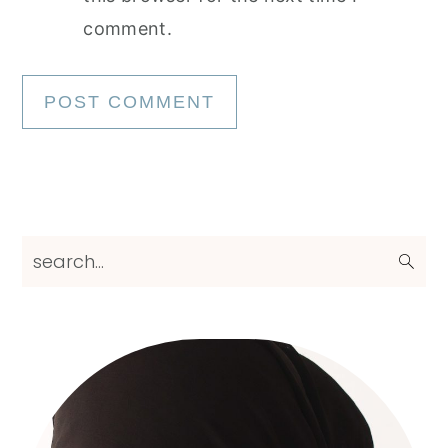
comment.
Primary
search...
Sidebar