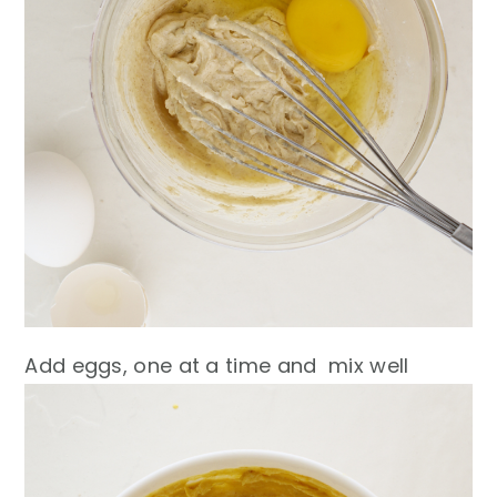
Add eggs, one at a time and mix well