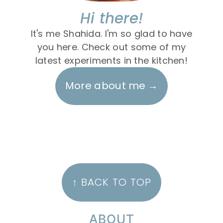
Hi there!
It's me Shahida. I'm so glad to have
you here. Check out some of my
latest experiments in the kitchen!
More about me
FOOTER
↑ BACK TO TOP
ABOUT