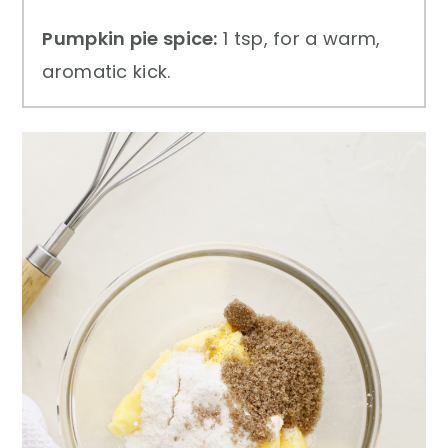
Pumpkin pie spice:
1 tsp, for a warm,
aromatic kick.