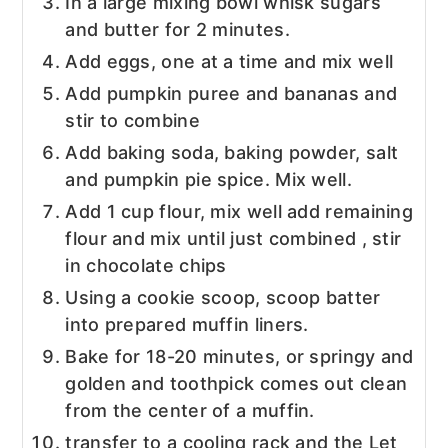
In a large mixing bowl whisk sugars
and butter for 2 minutes.
Add eggs, one at a time and mix well
Add pumpkin puree and bananas and
stir to combine
Add baking soda, baking powder, salt
and pumpkin pie spice. Mix well.
Add 1 cup flour, mix well add remaining
flour and mix until just combined , stir
in chocolate chips
Using a cookie scoop, scoop batter
into prepared muffin liners.
Bake for 18-20 minutes, or springy and
golden and toothpick comes out clean
from the center of a muffin.
transfer to a cooling rack and the Let