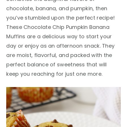
r
o
r
chocolate, banana, and pumpkin, then
y
n
y
you’ve stumbled upon the perfect recipe!
n
t
s
These Chocolate Chip Pumpkin Banana
a
e
i
Muffins are a delicious way to start your
v
n
d
day or enjoy as an afternoon snack. They
i
t
e
are moist, flavorful, and packed with the
g
b
perfect balance of sweetness that will
a
a
keep you reaching for just one more.
t
r
i
o
n