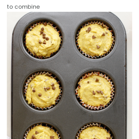
to combine